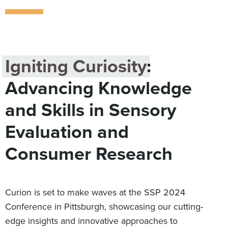
Digital
How We Connect
In Context
Global Partners
Igniting Curiosity
:
She’s Not Walking Away From Packaged Food.
She’s Reclaiming Her Kitchen.
Advancing Knowledge
and Skills in Sensory
Evaluation and
Consumer Research
Curion is set to make waves at the SSP 2024
Conference in Pittsburgh, showcasing our cutting-
edge insights and innovative approaches to