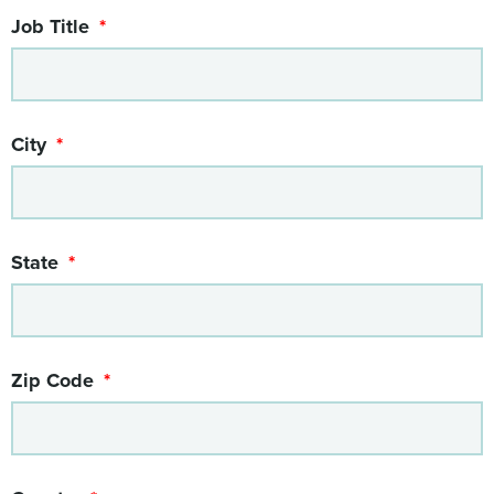
Job Title
City
State
Zip Code