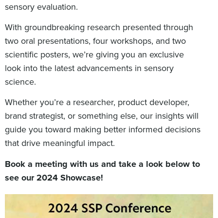
sensory evaluation.
With groundbreaking research presented through
two oral presentations, four workshops, and two
scientific posters, we’re giving you an exclusive
look into the latest advancements in sensory
science.
Whether you’re a researcher, product developer,
brand strategist, or something else, our insights will
guide you toward making better informed decisions
that drive meaningful impact.
Book a meeting with us and take a look below to
see our 2024 Showcase!