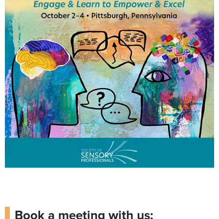
Book a meeting with us: