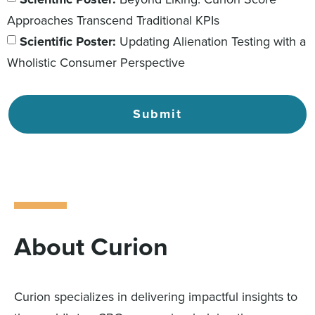
Approaches Transcend Traditional KPIs
Scientific Poster:
Updating Alienation Testing with a
Wholistic Consumer Perspective
Submit
About Curion
Curion specializes in delivering impactful insights to