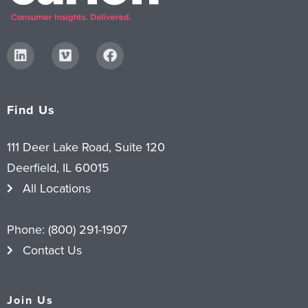
Find Us
111 Deer Lake Road, Suite 120
Deerfield, IL 60015
All Locations
Phone:
(800) 291-1907
Contact Us
Join Us