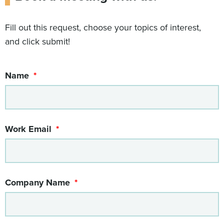
Fill out this request, choose your topics of interest,
and click submit!
Name
Work Email
Company Name