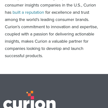
consumer insights companies in the U.S., Curion
has
built a reputation
for excellence and trust
among the world’s leading consumer brands.
Curion’s commitment to innovation and expertise,
coupled with a passion for delivering actionable
insights, makes Curion a valuable partner for
companies looking to develop and launch
successful products.