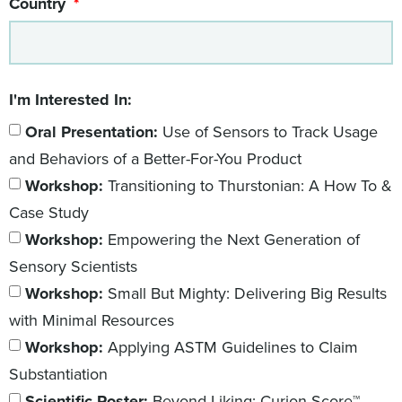
Country
I'm Interested In:
Oral Presentation:
Use of Sensors to Track Usage
and Behaviors of a Better-For-You Product
Workshop:
Transitioning to Thurstonian: A How To &
Case Study
Workshop:
Empowering the Next Generation of
Sensory Scientists
Workshop:
Small But Mighty: Delivering Big Results
with Minimal Resources
Workshop:
Applying ASTM Guidelines to Claim
Substantiation
Scientific Poster:
Beyond Liking: Curion Score™