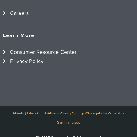
Careers
Learn More
Consumer Resource Center
Privacy Policy
Atlanta (Johns Creek)
Atlanta (Sandy Springs)
Chicago
Dallas
New York
San Francisco