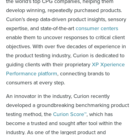
the world’s top CPG companies, helping them
develop winning, repeatedly purchased products.
Curion’s deep data-driven product insights, sensory
expertise, and state-of-the-art
consumer centers
enable them to uncover responses to critical client
objectives. With over five decades of experience in
the product testing industry, Curion is dedicated to
guiding clients with their proprietary
XP Xperience
Performance platform
, connecting brands to
consumers at every step.
An innovator in the industry, Curion recently
developed a groundbreaking benchmarking product
testing method, the
Curion Score™
, which has
become a trusted and sought after tool within the
industry. As one of the largest product and