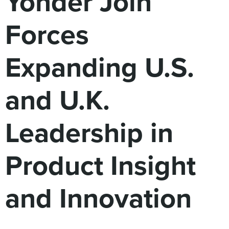
Yonder Join
Digital
How We Connect
Forces
In Context
Global Partners
Expanding U.S.
She’s Not Walking Away From Packaged Food.
She’s Reclaiming Her Kitchen.
and U.K.
Leadership in
Product Insight
and Innovation