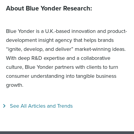
About Blue Yonder Research:
Blue Yonder is a U.K.-based innovation and product-
development insight agency that helps brands
“ignite, develop, and deliver” market-winning ideas.
With deep R&D expertise and a collaborative
culture, Blue Yonder partners with clients to turn
consumer understanding into tangible business
growth.
See All Articles and Trends