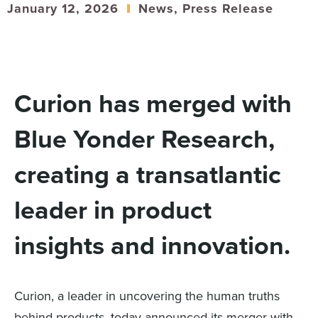
January 12, 2026
News
,
Press Release
Curion has merged with
Blue Yonder Research,
creating a transatlantic
leader in product
insights and innovation.
Curion, a leader in uncovering the human truths
behind products, today announced its merger with