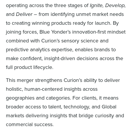
operating across the three stages of
Ignite, Develop,
and
Deliver
– from identifying unmet market needs
to creating winning products ready for launch. By
joining forces, Blue Yonder’s innovation-first mindset
combined with Curion’s sensory science and
predictive analytics expertise, enables brands to
make confident, insight-driven decisions across the
full product lifecycle.
This merger strengthens Curion’s ability to deliver
holistic, human-centered insights across
geographies and categories. For clients, it means
broader access to talent, technology, and Global
markets delivering insights that bridge curiosity and
commercial success.