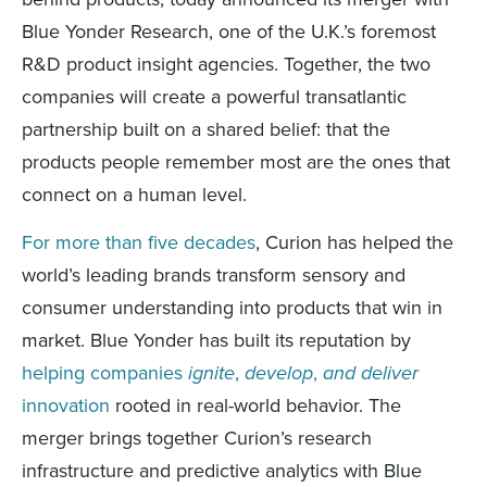
Blue Yonder Research, one of the U.K.’s foremost
R&D product insight agencies. Together, the two
companies will create a powerful transatlantic
partnership built on a shared belief: that the
products people remember most are the ones that
connect on a human level.
For more than five decades
, Curion has helped the
world’s leading brands transform sensory and
consumer understanding into products that win in
market. Blue Yonder has built its reputation by
helping companies
ignite
,
develop
,
and deliver
innovation
rooted in real-world behavior. The
merger brings together Curion’s research
infrastructure and predictive analytics with Blue