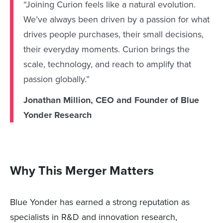
“Joining Curion feels like a natural evolution.
We’ve always been driven by a passion for what
drives people purchases, their small decisions,
their everyday moments. Curion brings the
scale, technology, and reach to amplify that
passion globally.”
Jonathan Million, CEO and Founder of Blue
Yonder Research
Why This Merger Matters
Blue Yonder has earned a strong reputation as
specialists in R&D and innovation research,