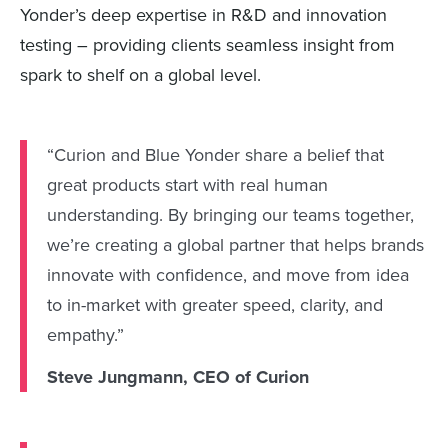
Yonder’s deep expertise in R&D and innovation
testing – providing clients seamless insight from
spark to shelf on a global level.
“Curion and Blue Yonder share a belief that
great products start with real human
understanding. By bringing our teams together,
we’re creating a global partner that helps brands
innovate with confidence, and move from idea
to in-market with greater speed, clarity, and
empathy.”
Steve Jungmann, CEO of Curion