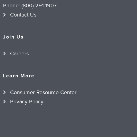
Phone:
(800) 291-1907
Contact Us
Join Us
Careers
Learn More
Consumer Resource Center
Privacy Policy