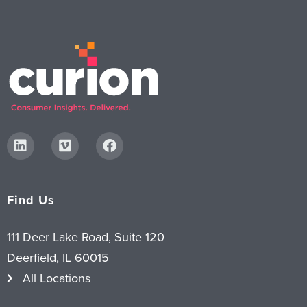
Find Us
111 Deer Lake Road, Suite 120
Deerfield, IL 60015
All Locations