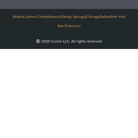
Atlanta (Johns Creek)
Atlanta (Sandy Springs)
Chicago
Dallas
New York
San Francisco
2025 Curion LLC. All rights reserved.