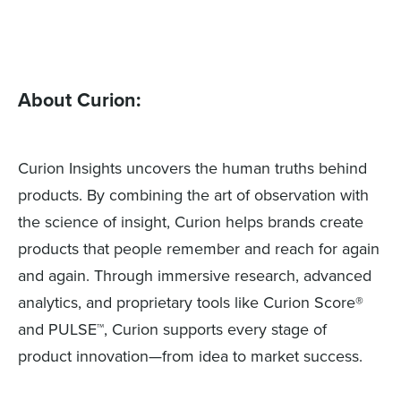
About Curion:
Curion Insights uncovers the human truths behind
products. By combining the art of observation with
the science of insight, Curion helps brands create
products that people remember and reach for again
and again. Through immersive research, advanced
analytics, and proprietary tools like Curion Score®
and PULSE™, Curion supports every stage of
product innovation—from idea to market success.