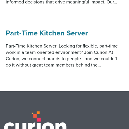
informed decisions that drive meaningful impact. Our…
Digital
How We Connect
In Context
Global Partners
Part-Time Kitchen Server
She’s Not Walking Away From Packaged Food.
She’s Reclaiming Her Kitchen.
Part-Time Kitchen Server Looking for flexible, part-time
work in a team-oriented environment? Join Curion!At
Curion, we connect brands to people—and we couldn’t
do it without great team members behind the…