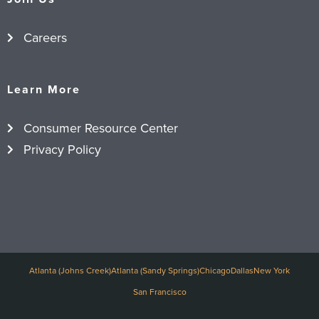
Careers
Learn More
Consumer Resource Center
Privacy Policy
Atlanta (Johns Creek)
Atlanta (Sandy Springs)
Chicago
Dallas
New York
San Francisco