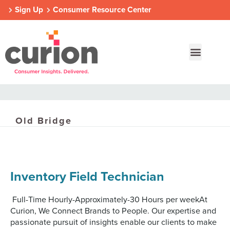
Sign Up
Consumer Resource Center
Old Bridge
Our Approach
Who We Are
Contact Us
Consumer Centers
Consumer Centers
Consumer Centers
Inventory Field Technician
Digital
Digital
Digital
How We Connect
How We Connect
How We Connect
In Context
In Context
In Context
Full-Time Hourly-Approximately-30 Hours per weekAt
Global Partners
Global Partners
Global Partners
Curion, We Connect Brands to People. Our expertise and
passionate pursuit of insights enable our clients to make
Consumer Centers