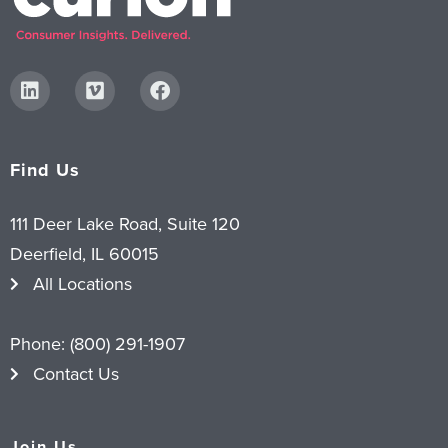
Find Us
111 Deer Lake Road, Suite 120
Deerfield, IL 60015
All Locations
Phone:
(800) 291-1907
Contact Us
Join Us