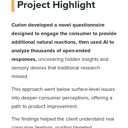
Project Highlight
Curion developed a novel questionnaire
designed to engage the consumer to provide
additional natural reactions, then used AI to
analyze thousands of open-ended
responses,
uncovering hidden insights and
sensory desires that traditional research
missed.
This approach went below surface-level issues
into deeper consumer perceptions, offering a
path to product improvement.
The findings helped the client understand real
consumer feelings, guiding targeted