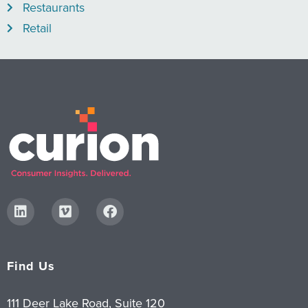
Restaurants
Retail
Find Us
111 Deer Lake Road, Suite 120