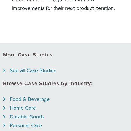
improvements for their next product iteration.
More Case Studies
See all Case Studies
Browse Case Studies by Industry:
Food & Beverage
Home Care
Durable Goods
Personal Care