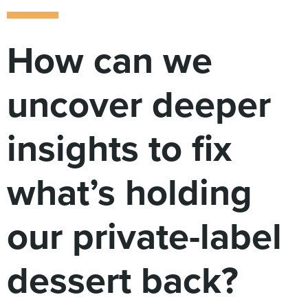
Digital
How We Connect
In Context
How can we
Global Partners
She’s Not Walking Away From Packaged Food.
uncover deeper
She’s Reclaiming Her Kitchen.
insights to fix
what’s holding
our private-label
dessert back?