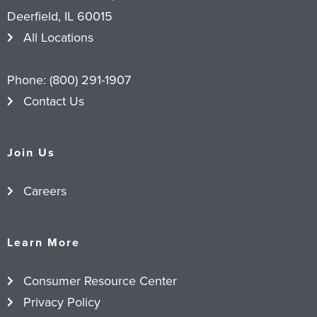
Deerfield, IL 60015
All Locations
Phone:
(800) 291-1907
Contact Us
Join Us
Careers
Learn More
Consumer Resource Center
Privacy Policy