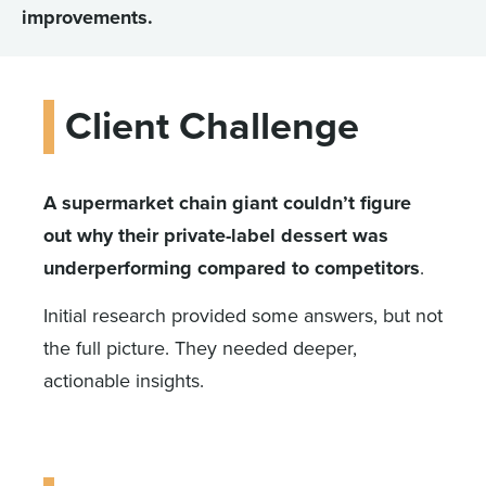
improvements.
Client Challenge
A supermarket chain giant couldn’t figure
out why their private-label dessert was
underperforming compared to competitors
.
Initial research provided some answers, but not
the full picture. They needed deeper,
actionable insights.