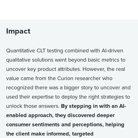
Impact
Quantitative CLT testing combined with AI-driven
qualitative solutions went beyond basic metrics to
uncover key product attributes. However, the real
value came from the Curion researcher who
recognized there was a bigger story to uncover and
used their expertise to deploy the right strategies to
unlock those answers.
By stepping in with an AI-
enabled approach, they discovered deeper
consumer sentiments and perceptions, helping
the client make informed, targeted