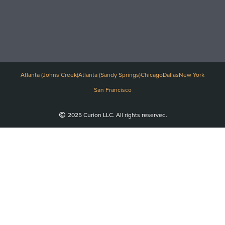
Atlanta (Johns Creek)
Atlanta (Sandy Springs)
Chicago
Dallas
New York
San Francisco
2025 Curion LLC. All rights reserved.