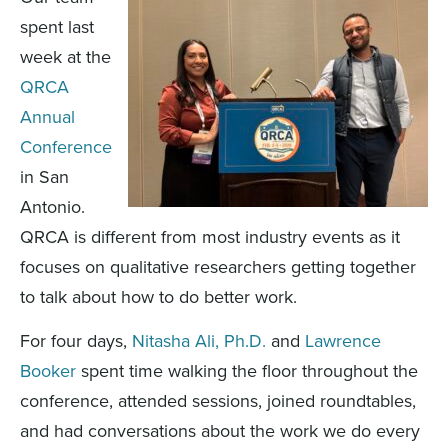
spent last
week at the
QRCA
Annual
Conference
in San
Antonio.
QRCA is different from most industry events as it
focuses on qualitative researchers getting together
to talk about how to do better work.
For four days,
Nitasha Ali, Ph.D.
and
Lawrence
Booker
spent time walking the floor throughout the
conference, attended sessions, joined roundtables,
and had conversations about the work we do every