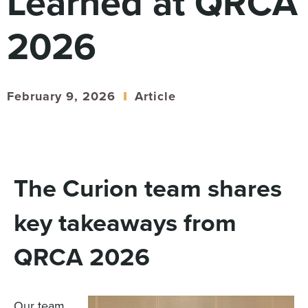
Learned at QRCA
Digital
How We Connect
2026
In Context
Global Partners
She’s Not Walking Away From Packaged Food.
February 9, 2026
Article
She’s Reclaiming Her Kitchen.
The Curion team shares
key takeaways from
QRCA 2026
Our team