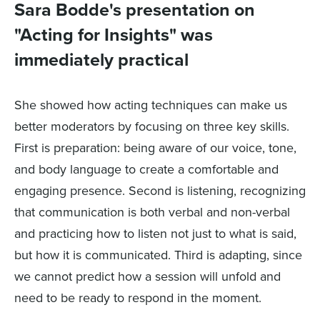
Sara Bodde's presentation on
"Acting for Insights" was
immediately practical
She showed how acting techniques can make us
better moderators by focusing on three key skills.
First is preparation: being aware of our voice, tone,
and body language to create a comfortable and
engaging presence. Second is listening, recognizing
that communication is both verbal and non-verbal
and practicing how to listen not just to what is said,
but how it is communicated. Third is adapting, since
we cannot predict how a session will unfold and
need to be ready to respond in the moment.