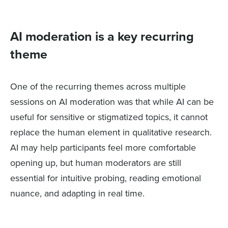
AI moderation is a key recurring
theme
One of the recurring themes across multiple
sessions on AI moderation was that while AI can be
useful for sensitive or stigmatized topics, it cannot
replace the human element in qualitative research.
AI may help participants feel more comfortable
opening up, but human moderators are still
essential for intuitive probing, reading emotional
nuance, and adapting in real time.