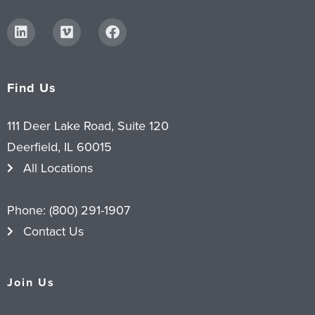
Find Us
111 Deer Lake Road, Suite 120
Deerfield, IL 60015
All Locations
Phone:
(800) 291-1907
Contact Us
Join Us