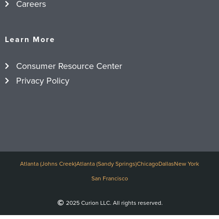
Careers
Learn More
Consumer Resource Center
Privacy Policy
Atlanta (Johns Creek)
Atlanta (Sandy Springs)
Chicago
Dallas
New York
San Francisco
2025 Curion LLC. All rights reserved.