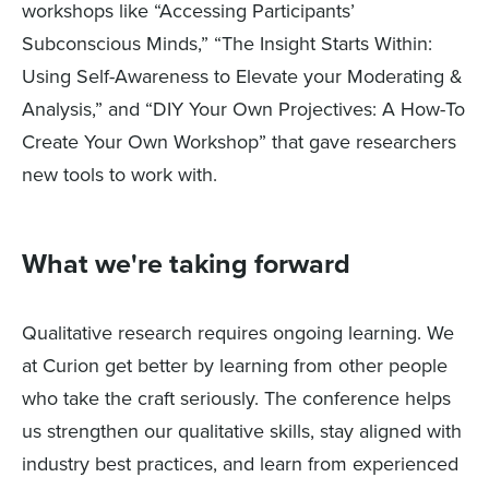
workshops like “Accessing Participants’
Subconscious Minds,” “The Insight Starts Within:
Using Self-Awareness to Elevate your Moderating &
Analysis,” and “DIY Your Own Projectives: A How-To
Create Your Own Workshop” that gave researchers
new tools to work with.
What we're taking forward
Qualitative research requires ongoing learning. We
at Curion get better by learning from other people
who take the craft seriously. The conference helps
us strengthen our qualitative skills, stay aligned with
industry best practices, and learn from experienced