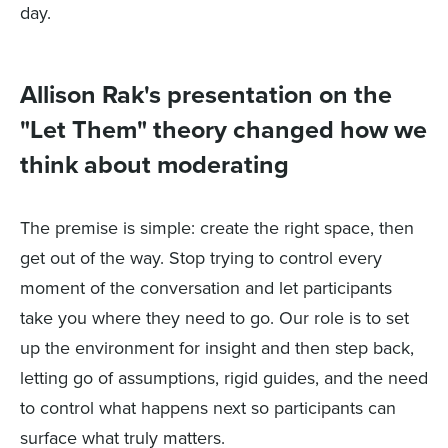
day.
Allison Rak's presentation on the
"Let Them" theory changed how we
think about moderating
The premise is simple: create the right space, then
get out of the way. Stop trying to control every
moment of the conversation and let participants
take you where they need to go. Our role is to set
up the environment for insight and then step back,
letting go of assumptions, rigid guides, and the need
to control what happens next so participants can
surface what truly matters.