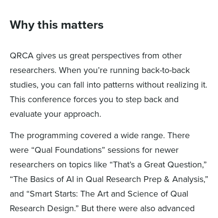
Why this matters
QRCA gives us great perspectives from other
researchers. When you’re running back-to-back
studies, you can fall into patterns without realizing it.
This conference forces you to step back and
evaluate your approach.
The programming covered a wide range. There
were “Qual Foundations” sessions for newer
researchers on topics like “That’s a Great Question,”
“The Basics of AI in Qual Research Prep & Analysis,”
and “Smart Starts: The Art and Science of Qual
Research Design.” But there were also advanced