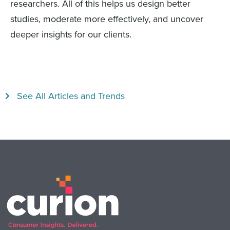
researchers. All of this helps us design better
studies, moderate more effectively, and uncover
deeper insights for our clients.
See All Articles and Trends