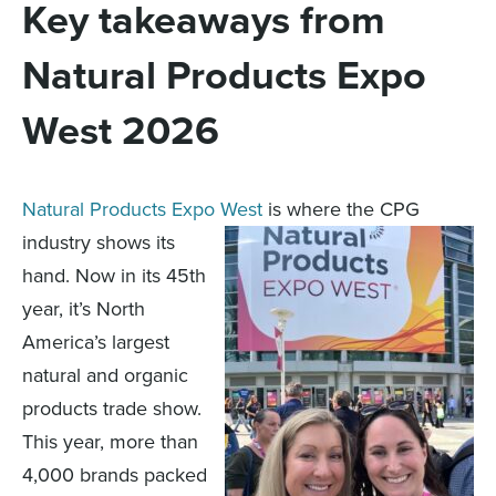
Key takeaways from
Natural Products Expo
West 2026
Natural Products Expo West
is where the CPG
industry shows its
hand. Now in its 45th
year, it’s North
America’s largest
natural and organic
products trade show.
This year, more than
4,000 brands packed