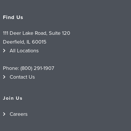
Find Us
111 Deer Lake Road, Suite 120
Deerfield, IL 60015
All Locations
Phone:
(800) 291-1907
Contact Us
Join Us
Careers