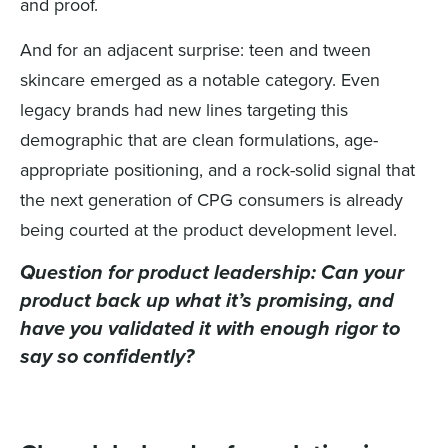
and proof.
And for an adjacent surprise: teen and tween
skincare emerged as a notable category. Even
legacy brands had new lines targeting this
demographic that are clean formulations, age-
appropriate positioning, and a rock-solid signal that
the next generation of CPG consumers is already
being courted at the product development level.
Question for product leadership:
Can your
product back up what it’s promising, and
have you validated it with enough rigor to
say so confidently?