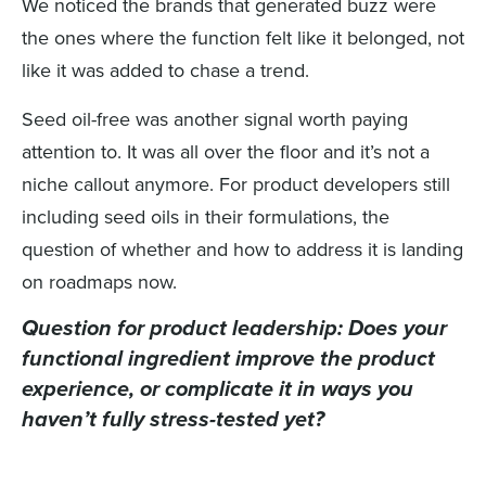
We noticed the brands that generated buzz were
the ones where the function felt like it belonged, not
like it was added to chase a trend.
Seed oil-free was another signal worth paying
attention to. It was all over the floor and it’s not a
niche callout anymore. For product developers still
including seed oils in their formulations, the
question of whether and how to address it is landing
on roadmaps now.
Question for product leadership:
Does your
functional ingredient improve the product
experience, or complicate it in ways you
haven’t fully stress-tested yet?