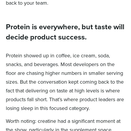
back to your team.
Protein is everywhere, but taste will
decide product success.
Protein showed up in coffee, ice cream, soda,
snacks, and beverages. Most developers on the
floor are chasing higher numbers in smaller serving
sizes. But the conversation kept coming back to the
fact that delivering on taste at high levels is where
products fall short. That’s where product leaders are
losing sleep in this focused category.
Worth noting: creatine had a significant moment at
the show, particularly in the supplement space