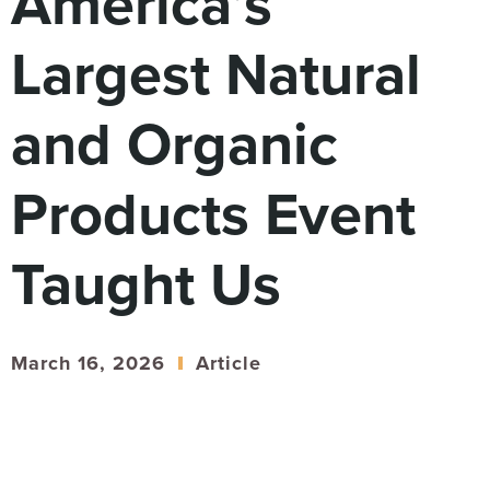
America’s
Digital
How We Connect
Largest Natural
In Context
Global Partners
and Organic
She’s Not Walking Away From Packaged Food.
She’s Reclaiming Her Kitchen.
Products Event
Taught Us
March 16, 2026
Article