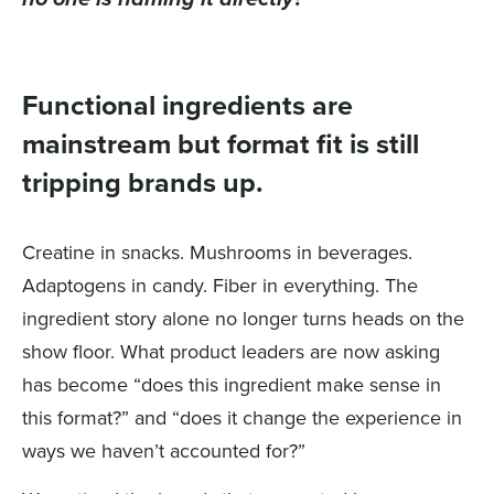
Functional ingredients are
mainstream but format fit is still
tripping brands up.
Creatine in snacks. Mushrooms in beverages.
Adaptogens in candy. Fiber in everything. The
ingredient story alone no longer turns heads on the
show floor. What product leaders are now asking
has become “does this ingredient make sense in
this format?” and “does it change the experience in
ways we haven’t accounted for?”