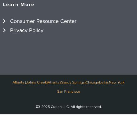
Learn More
Consumer Resource Center
Privacy Policy
Atlanta (Johns Creek)
Atlanta (Sandy Springs)
Chicago
Dallas
New York
San Francisco
2025 Curion LLC. All rights reserved.