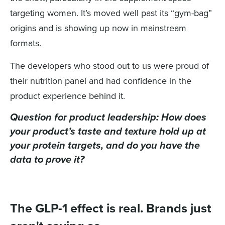
targeting women. It’s moved well past its “gym-bag”
origins and is showing up now in mainstream
formats.
The developers who stood out to us were proud of
their nutrition panel and had confidence in the
product experience behind it.
Question for product leadership:
How does
your product’s taste and texture hold up at
your protein targets, and do you have the
data to prove it?
The GLP-1 effect is real. Brands just