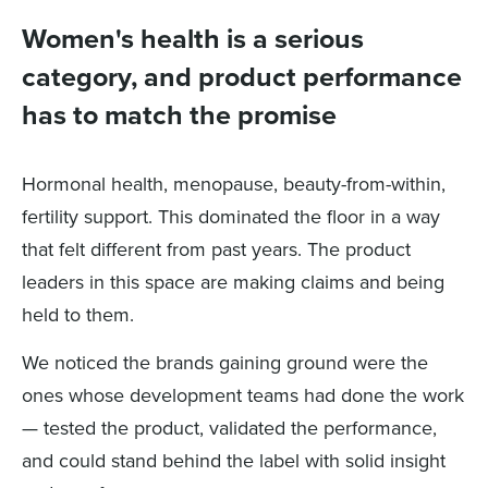
Women's health is a serious
category, and product performance
has to match the promise
Hormonal health, menopause, beauty-from-within,
fertility support. This dominated the floor in a way
that felt different from past years. The product
leaders in this space are making claims and being
held to them.
We noticed the brands gaining ground were the
ones whose development teams had done the work
— tested the product, validated the performance,
and could stand behind the label with solid insight