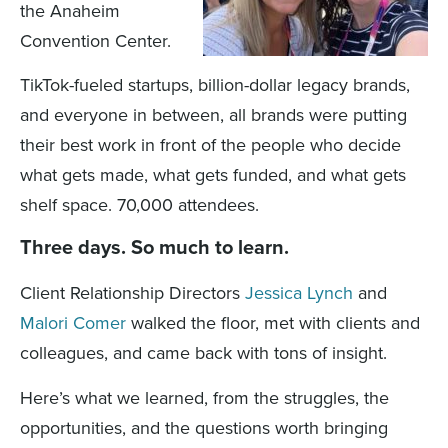
the Anaheim
Convention Center.
TikTok-fueled startups, billion-dollar legacy brands,
and everyone in between, all brands were putting
their best work in front of the people who decide
what gets made, what gets funded, and what gets
shelf space. 70,000 attendees.
Three days. So much to learn.
Client Relationship Directors
Jessica Lynch
and
Malori Comer
walked the floor, met with clients and
colleagues, and came back with tons of insight.
Here’s what we learned, from the struggles, the
opportunities, and the questions worth bringing