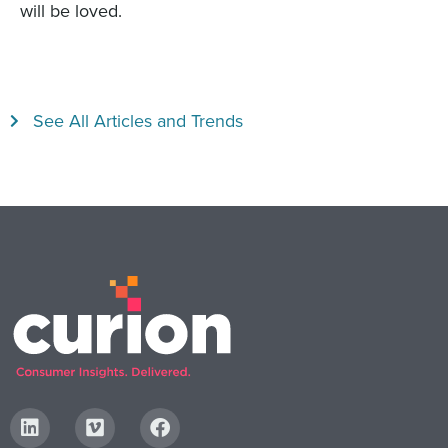
will be loved.
See All Articles and Trends