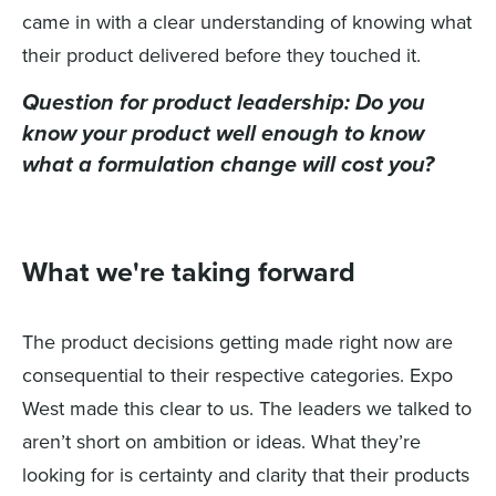
came in with a clear understanding of knowing what
their product delivered before they touched it.
Question for product leadership:
Do you
know your product well enough to know
what a formulation change will cost you?
What we're taking forward
The product decisions getting made right now are
consequential to their respective categories. Expo
West made this clear to us. The leaders we talked to
aren’t short on ambition or ideas. What they’re
looking for is certainty and clarity that their products