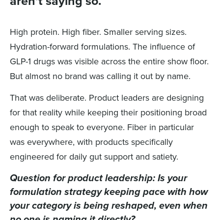
aren't saying so.
High protein. High fiber. Smaller serving sizes.
Hydration-forward formulations. The influence of
GLP-1 drugs was visible across the entire show floor.
But almost no brand was calling it out by name.
That was deliberate. Product leaders are designing
for that reality while keeping their positioning broad
enough to speak to everyone. Fiber in particular
was everywhere, with products specifically
engineered for daily gut support and satiety.
Question for product leadership: Is your
formulation strategy keeping pace with how
your category is being reshaped, even when
no one is naming it directly?