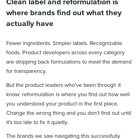
Clean label and reformulation is
where brands find out what they
actually have
Fewer ingredients. Simpler labels. Recognizable
foods. Product developers across every category
are stripping back formulations to meet the demand
for transparency.
But the product leaders who’ve been through it
know: reformulation is where you find out how well
you understood your product in the first place.
Change the wrong thing and you don’t find out until
it’s too late to fix it quietly.
The brands we saw navigating this successfully